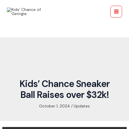
Skip
Post
Main
to
navigation
Menu
content
Kids’ Chance Sneaker
Ball Raises over $32k!
October 1, 2024
/
Updates