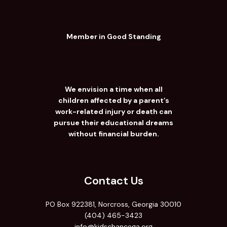
Member in Good Standing
We envision a time when all
children affected by a parent’s
work-related injury or death can
pursue their educational dreams
without financial burden.
Contact Us
PO Box 922381, Norcross, Georgia 30010
(404) 465-3423
info@kidschancega.org