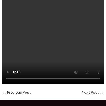
←
Previous Post
Next Post
→