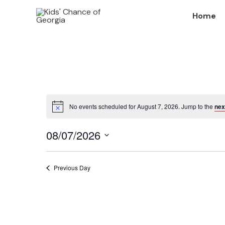
Skip
Home
to
content
No events scheduled for August 7, 2026. Jump to the
nex
Notice
08/07/2026
Select
date.
Previous Day