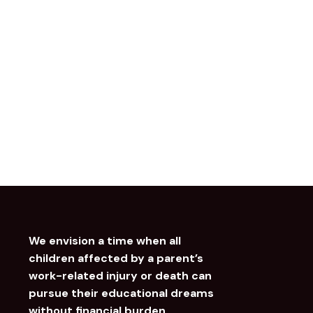
We envision a time when all
children affected by a parent’s
work-related injury or death can
pursue their educational dreams
without financial burden.