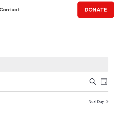
DONATE
Contact
Events
Event
Search
Day
Views
Search
Next Day
Navig
and