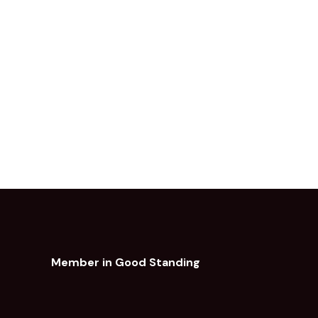
Member in Good Standing