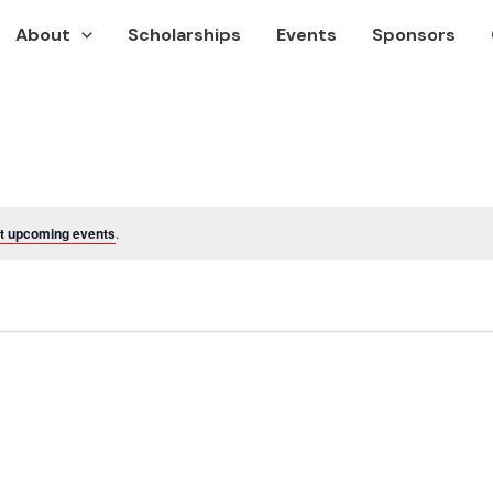
About
Scholarships
Events
Sponsors
t upcoming events
.