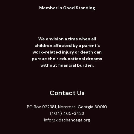
Member in Good Standing
We envision a time when all
children affected by a parent’s
work-related injury or death can
pursue their educational dreams
without financial burden.
Contact Us
PO Box 922381, Norcross, Georgia 30010
(404) 465-3423
info@kidschancega.org