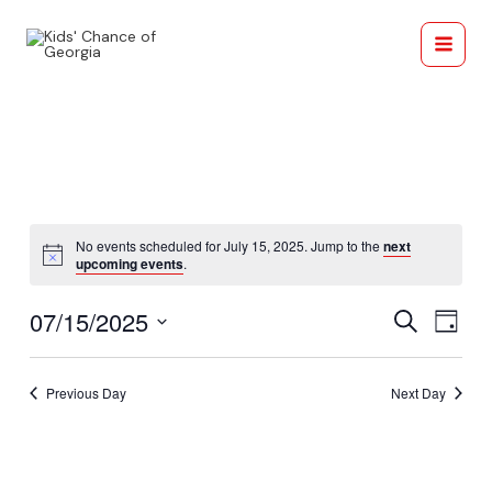
Skip
Main
to
Menu
content
No events scheduled for July 15, 2025. Jump to the
next
Notice
upcoming events
.
Events
Eve
07/15/2025
Search
Day
Search
Vie
Select
and
date.
Navi
Previous Day
Next Day
Views
Navigati